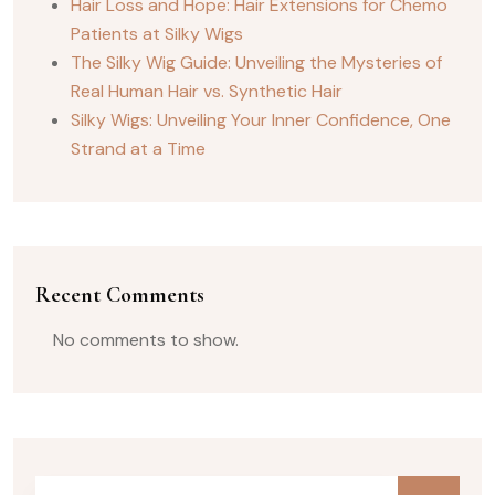
Hair Loss and Hope: Hair Extensions for Chemo
Patients at Silky Wigs
The Silky Wig Guide: Unveiling the Mysteries of
Real Human Hair vs. Synthetic Hair
Silky Wigs: Unveiling Your Inner Confidence, One
Strand at a Time
Recent Comments
No comments to show.