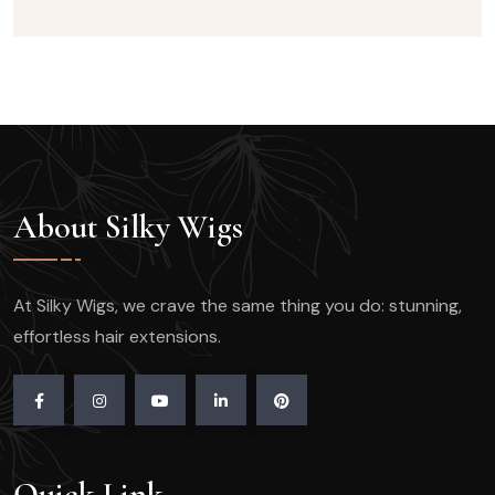
About Silky Wigs
At Silky Wigs, we crave the same thing you do: stunning,
effortless hair extensions.
Quick Link