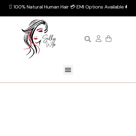
💁🏻‍♀️ 100% Natural Human Hair 💳 EMI Options Available 🚚 Fre
Category:
Shop by Volume
Home
Shop by Volume