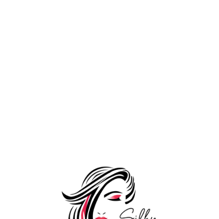
DIY Extensions
Add to Wishlist
3 Clips Mini Volumizer (6″
3,999.00
–
width) (50-80 Grams)
14,999.00
DIY Extensions
Add to Wishlist
3 Pieces Set Clip In Hair
8,999.00
–
Extensions (100-120 Grams)
19,999.00