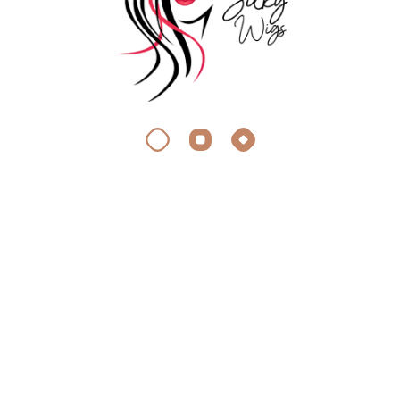
DIY Extensions
Add to Wishlist
4 Clips Single Switch
10,499.00
–
Volumizer (100-120 Grams)
27,499.00
DIY Extensions
Add to Wishlist
5 Pieces Set Clip In Hair
9,999.00
–
Extensions (150 Grams)