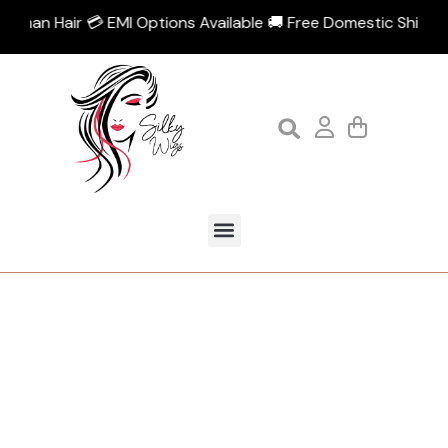
 Human Hair 💳 EMI Options Available 🚚 Free Domestic Shipping
Tag:
Front lace patch for men
Home
Products tagged “Front lace patch for men”