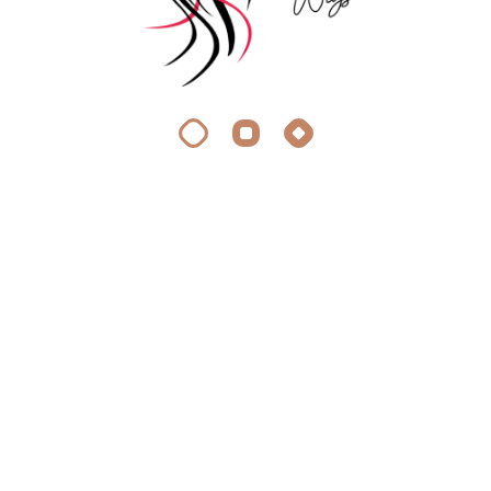
About Silky Wigs
At Silky Wigs, we crave the same thing you do: stunning,
effortless hair extensions.
Quick Link
Appointment
Faq