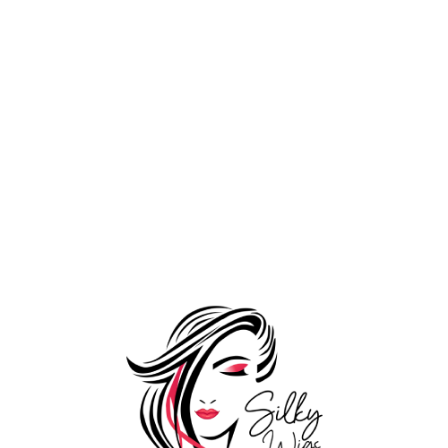
Front Lace Patch For
11,999.00
Men
19,999.00
Shop by Volume
Add to Wishlist