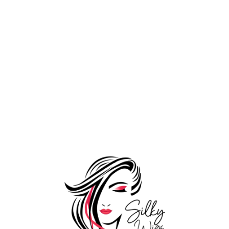
Wooden Loop
1,199.00
Comb
1,599.00
Tools
Add to Wishlist