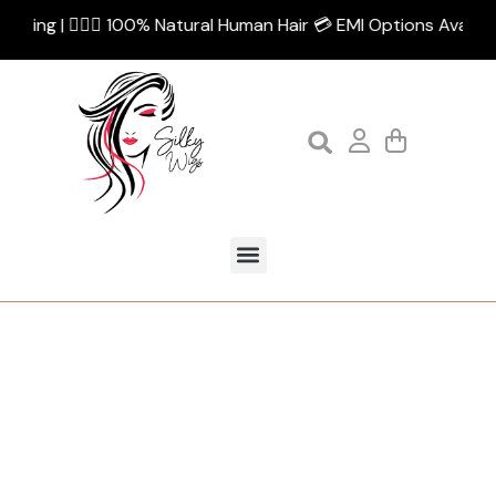
pping | 💁🏻‍♀️ 100% Natural Human Hair 💳 EMI Options Availabl
Tag:
loop comb
Home
Products tagged “loop comb”