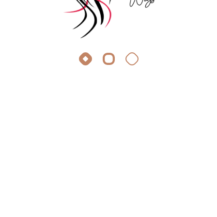
About Silky Wigs
At Silky Wigs, we crave the same thing you do: stunning,
effortless hair extensions.
Quick Link
Appointment
Faq