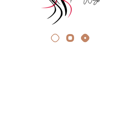
About Silky Wigs
At Silky Wigs, we crave the same thing you do: stunning,
effortless hair extensions.
Quick Link
Appointment
Faq