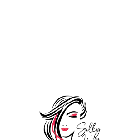
Wooden Loop
1,199.00
Comb
1,599.00
Tools
Add to Wishlist