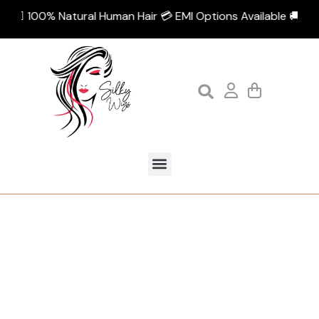
💁🏻‍♀️ 100% Natural Human Hair 💳 EMI Options Available 🚚 Fre
Tag:
wooden style loop brush
Home
Products tagged “wooden style loop brush”